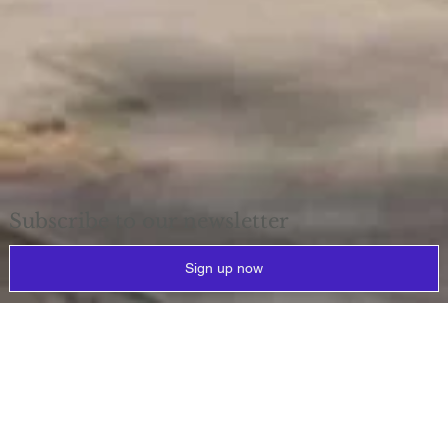
Subscribe to our newsletter
Sign up now
Why
reprovision