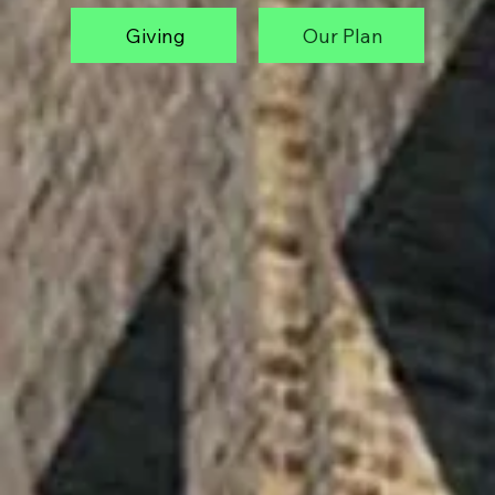
Giving
Our Plan