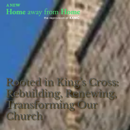
Rooted in King’s Cross:
Rebuilding, Renewing,
Transforming Our
Church